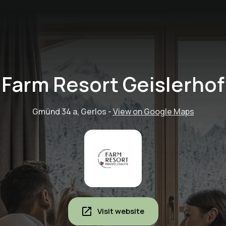
Farm Resort Geislerhof
Gmünd 34 a, Gerlos
-
View on Google Maps
Visit website