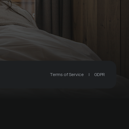
Terms of Service
|
GDPR