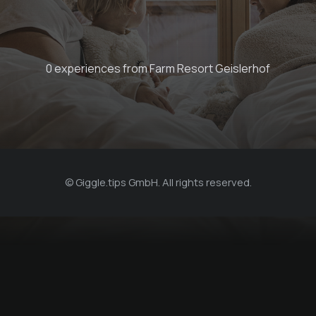
0 experiences from Farm Resort Geislerhof
© Giggle.tips GmbH. All rights reserved.