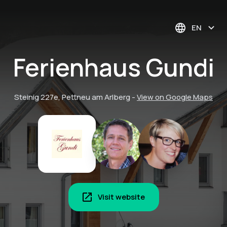
EN
Ferienhaus Gundi
Steinig 227e, Pettneu am Arlberg
-
View on Google Maps
Visit website