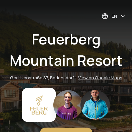
EN
Feuerberg
Mountain Resort
Gerlitzenstraße 87, Bodensdorf
-
View on Google Maps
"Bees & Honey" —