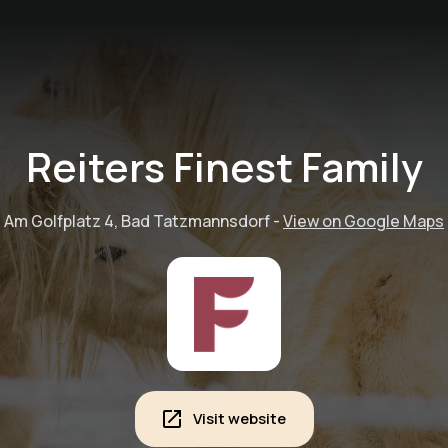
Reiters Finest Family
Am Golfplatz 4, Bad Tatzmannsdorf
-
View on Google Maps
Visit website