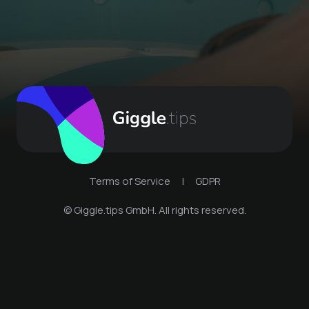
Terms of Service
|
GDPR
© Giggle.tips GmbH. All rights reserved.