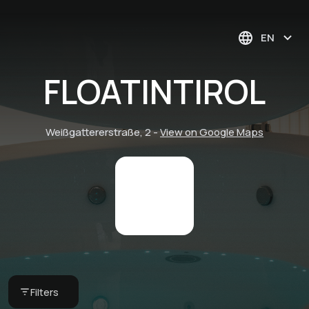
EN
FLOATINTIROL
Weißgattererstraße, 2
-
View on Google Maps
Floating Session (60
Minutes)
Filters
FLOATINTIROL