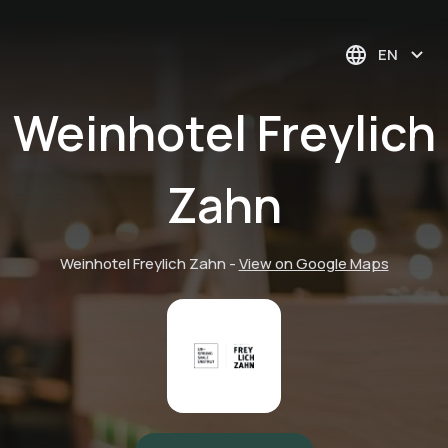
EN
Weinhotel Freylich
Zahn
Weinhotel Freylich Zahn
-
View on Google Maps