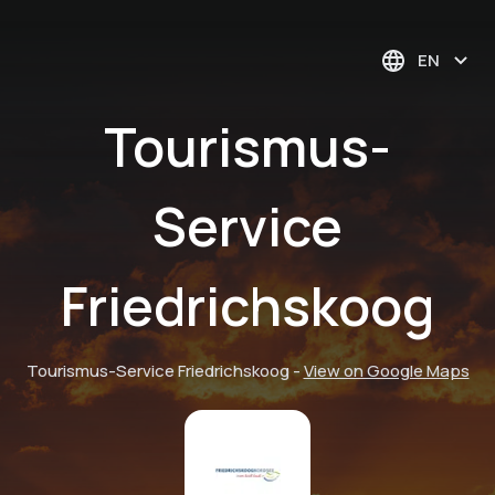
EN
Tourismus-
Service
Friedrichskoog
Tourismus-Service Friedrichskoog
-
View on Google Maps