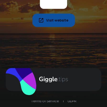
Visit website
Terms of Service
|
GDPR