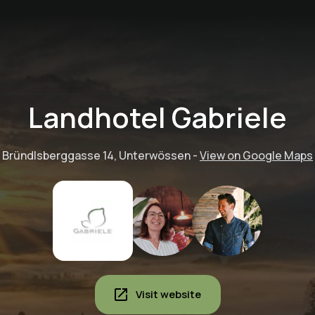
Landhotel Gabriele
Bründlsberggasse 14, Unterwössen
-
View on Google Maps
Visit website