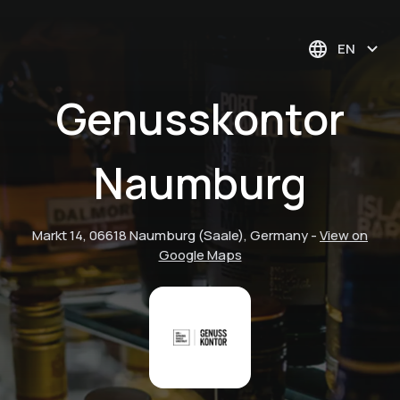
EN
Genusskontor
Naumburg
Markt 14, 06618 Naumburg (Saale), Germany
-
View on
Google Maps