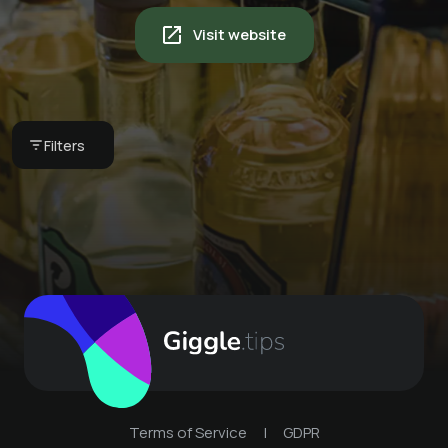
Visit website
Women's Day at 51°
Filters
51° Restaurant & Weinbar
Terms of Service
|
GDPR