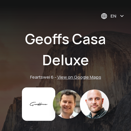
EN
Geoffs Casa
Deluxe
Feartswei 6
-
View on Google Maps