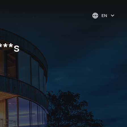
EN
***s