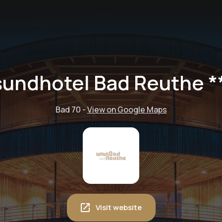
undhotel Bad Reuthe *
Bad 70
-
View on Google Maps
Visit website