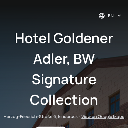
EN
Hotel Goldener
Adler, BW
Signature
Collection
Herzog-Friedrich-Straße 6, Innsbruck
-
View on Google Maps