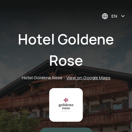
EN
Hotel Goldene
Rose
Hotel Goldene Rose
-
View on Google Maps