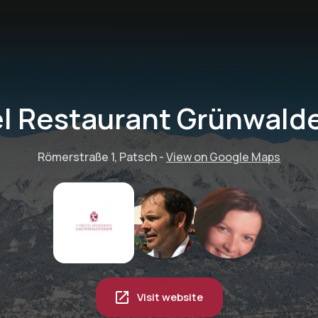
l Restaurant Grünwald
Römerstraße 1, Patsch
-
View on Google Maps
Visit website
The Freeride Center: