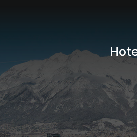
Hote
Birdwatching in