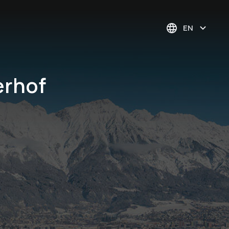
EN
erhof
Order TAKE AWAY