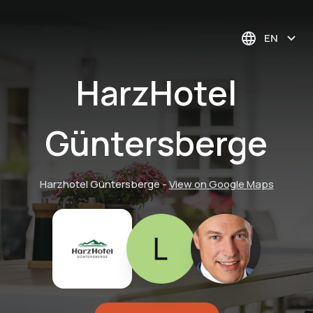
EN
HarzHotel
Güntersberge
Harzhotel Güntersberge
-
View on Google Maps