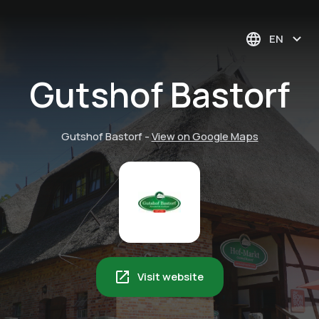
EN
Gutshof Bastorf
Gutshof Bastorf
-
View on Google Maps
Visit website