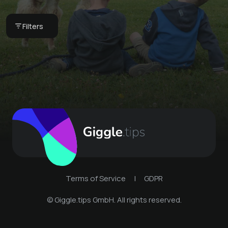
Ordering bread rolls
Stick bread
Filters
Multi-Oil Gel
€ 1.6 -
Ferienhof Harms
Ferienhof Harms
€ 15 -
Ferienhof Harms
Terms of Service
|
GDPR
© Giggle.tips GmbH. All rights reserved.