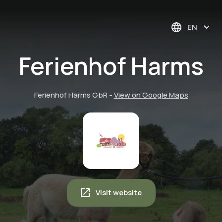
EN
Ferienhof Harms
Ferienhof Harms GbR
-
View on Google Maps
Visit website