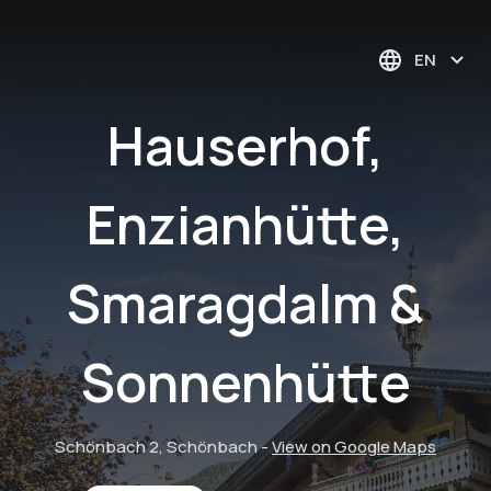
EN
Hauserhof,
Enzianhütte,
Smaragdalm &
Sonnenhütte
Schönbach 2, Schönbach
-
View on Google Maps