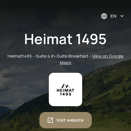
EN
Heimat 1495
Heimat1495 - Suite & In-Suite Breakfast
-
View on Google
Maps
Visit website