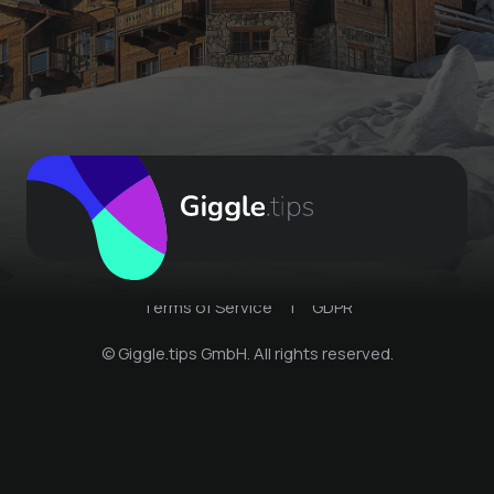
Terms of Service
|
GDPR
© Giggle.tips GmbH. All rights reserved.