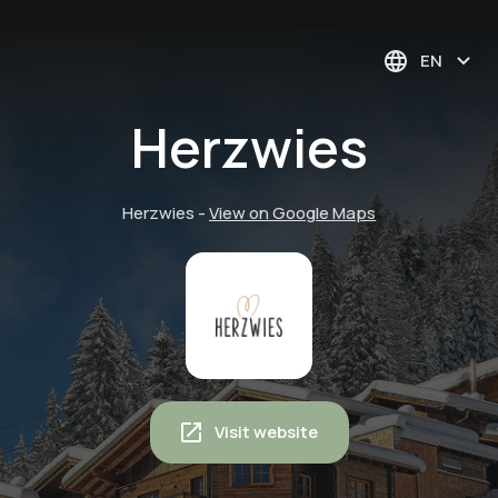
EN
Herzwies
Herzwies
-
View on Google Maps
Visit website