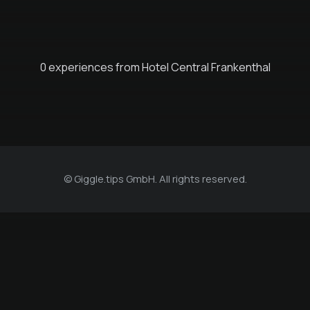
0 experiences from Hotel Central Frankenthal
© Giggle.tips GmbH. All rights reserved.