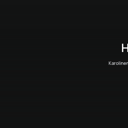
H
Karoline