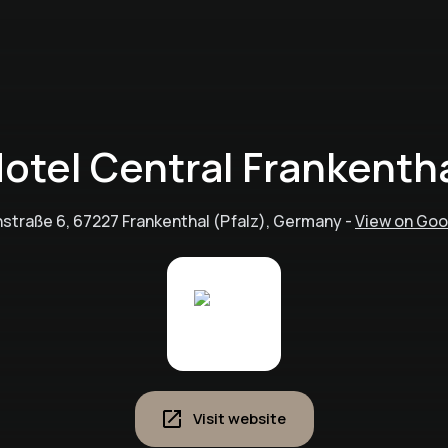
otel Central Frankenth
nstraße 6, 67227 Frankenthal (Pfalz), Germany
-
View on Go
Visit website