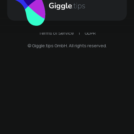
Terms of Service
|
GDPR
© Giggle.tips GmbH. All rights reserved.