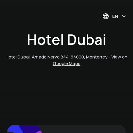
EN
Hotel Dubai
Hotel Dubai, Amado Nervo 844, 64000, Monterrey
-
View on
Google Maps