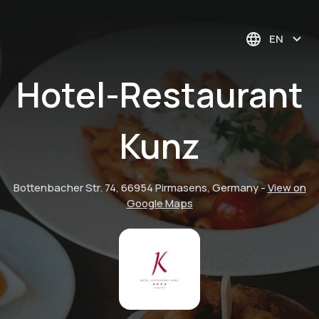
EN
Hotel-Restaurant
Kunz
Bottenbacher Str. 74, 66954 Pirmasens, Germany
-
View on
Google Maps