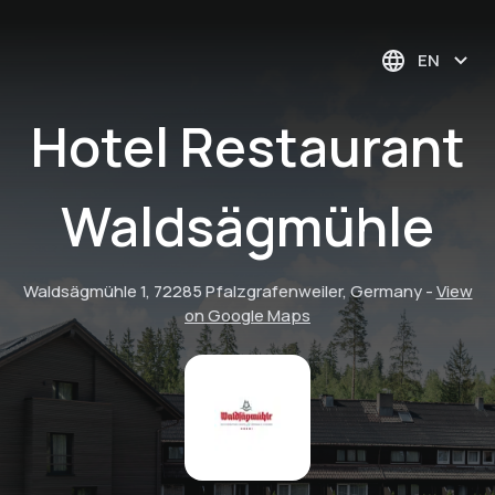
EN
Hotel Restaurant
Waldsägmühle
Waldsägmühle 1, 72285 Pfalzgrafenweiler, Germany
-
View
on Google Maps