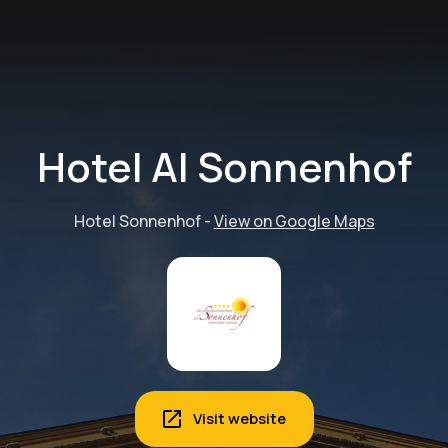
Hotel Al Sonnenhof
Hotel Sonnenhof
-
View on Google Maps
Visit website