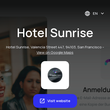
EN
Hotel Sunrise
Hotel Sunrise, Valencia Street 447, 94103, San Francisco
-
View on Google Maps
Visit website