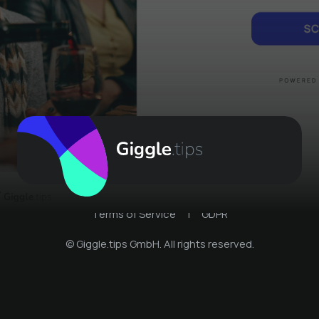
Terms of Service
|
GDPR
© Giggle.tips GmbH. All rights reserved.