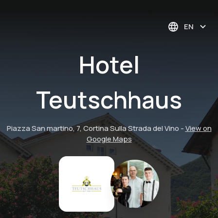
EN
Hotel
Teutschhaus
Piazza San martino, 7, Cortina Sulla Strada del Vino
-
View on
Google Maps