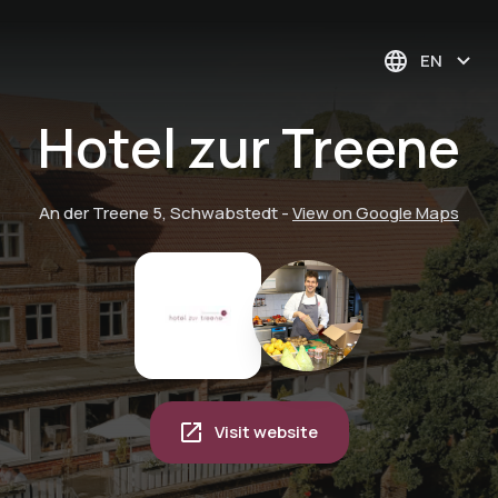
EN
Hotel zur Treene
An der Treene 5, Schwabstedt
-
View on Google Maps
Visit website