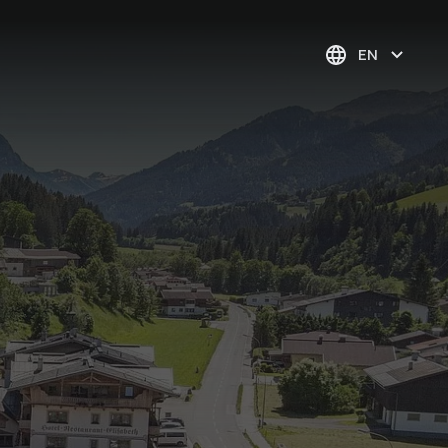
EN
Pure contemplation