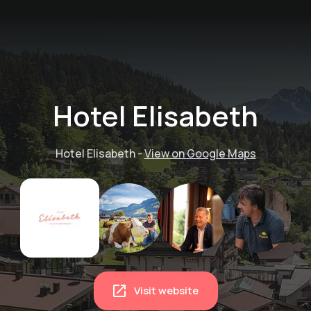
Hotel Elisabeth
Hotel Elisabeth
-
View on Google Maps
Visit website