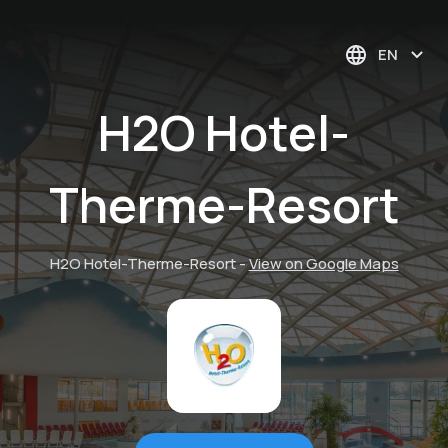
EN
H2O Hotel-
Therme-Resort
H2O Hotel-Therme-Resort
-
View on Google Maps