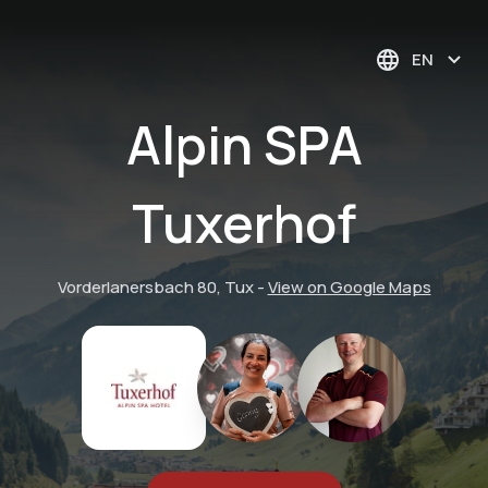
EN
Alpin SPA
Tuxerhof
Vorderlanersbach 80, Tux
-
View on Google Maps