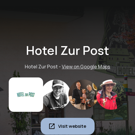
Hotel Zur Post
Hotel Zur Post
-
View on Google Maps
Visit website