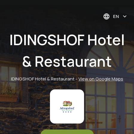
EN
IDINGSHOF Hotel
& Restaurant
IDINGSHOF Hotel & Restaurant
-
View on Google Maps