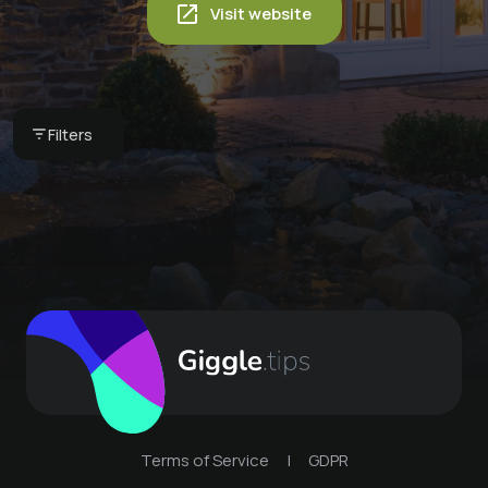
Visit website
Glacier shock
Aromatic relaxation
massage
Classic massage
massage
€ 35 -
IDINGSHOF Hotel &
€ 35 -
IDINGSHOF Hotel &
Filters
€ 35 -
IDINGSHOF Hotel &
Restaurant
Restaurant
Restaurant
Terms of Service
|
GDPR