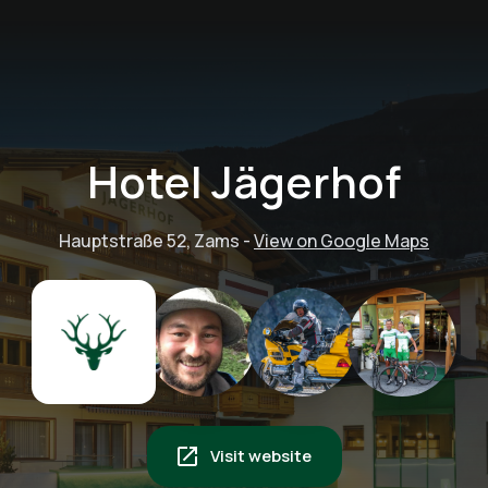
Hotel Jägerhof
Hauptstraße 52, Zams
-
View on Google Maps
Visit website