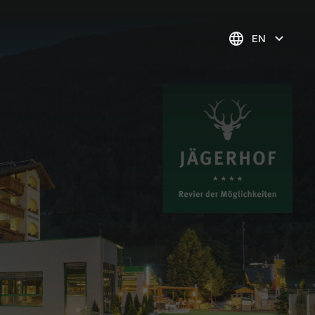
EN
1* evening village