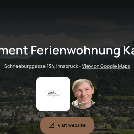
ment Ferienwohnung K
Schneeburggasse 134, Innsbruck
-
View on Google Maps
Visit website