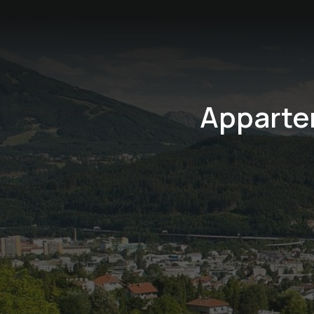
Apparte