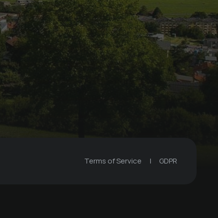
Terms of Service
|
GDPR