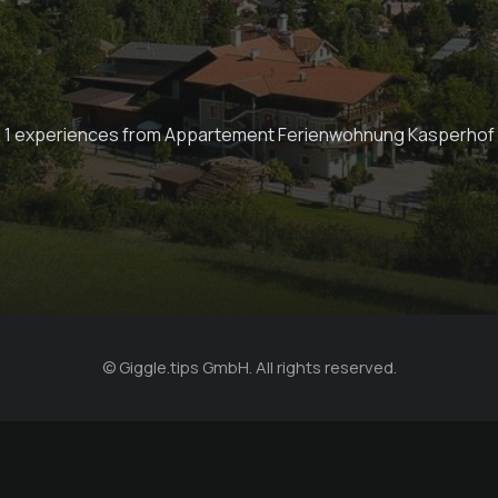
1 experiences from Appartement Ferienwohnung Kasperhof
© Giggle.tips GmbH. All rights reserved.