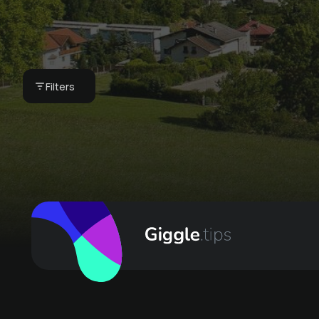
Private jacuzzi
under the stars
€ 25 -
Appartement Ferienwohnung
Filters
Kasperhof