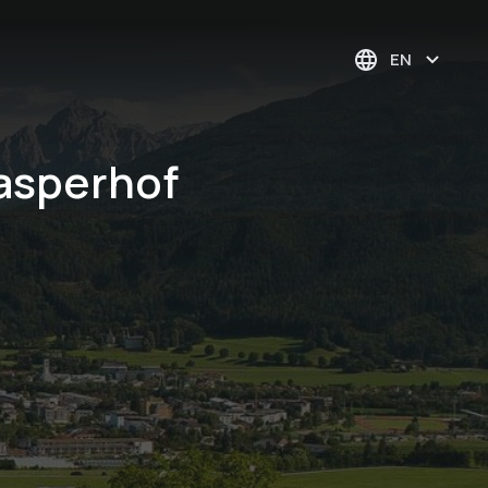
EN
asperhof