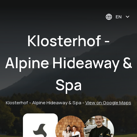
EN
Klosterhof -
Alpine Hideaway &
Spa
Klosterhof - Alpine Hideaway & Spa
-
View on Google Maps