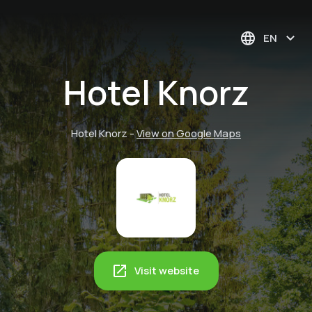
EN
Hotel Knorz
Hotel Knorz
-
View on Google Maps
Visit website
Cultural experience:
Nuremberg Zoo