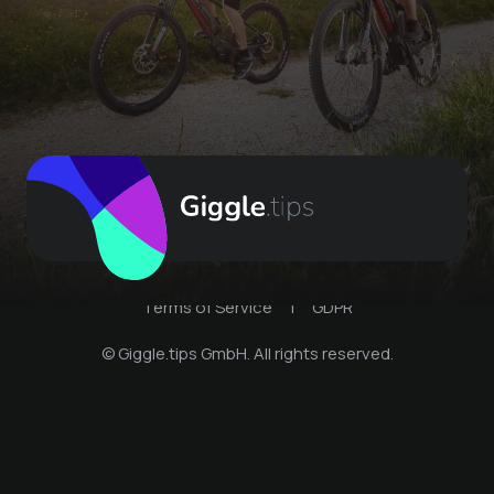
Terms of Service
|
GDPR
© Giggle.tips GmbH. All rights reserved.