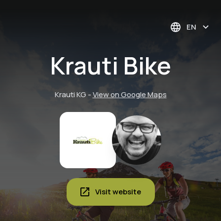
EN
Krauti Bike
Krauti KG
-
View on Google Maps
Visit website