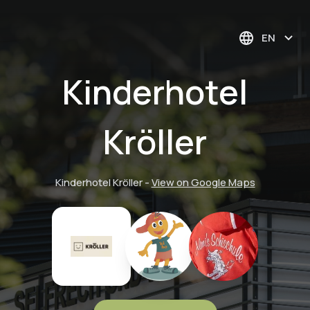
EN
Kinderhotel
Kröller
Kinderhotel Kröller
-
View on Google Maps