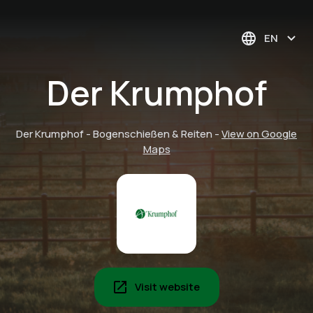
EN
Der Krumphof
Der Krumphof - Bogenschießen & Reiten
-
View on Google
Maps
Visit website