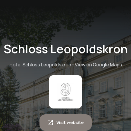
Schloss Leopoldskron
Hotel Schloss Leopoldskron
-
View on Google Maps
Visit website