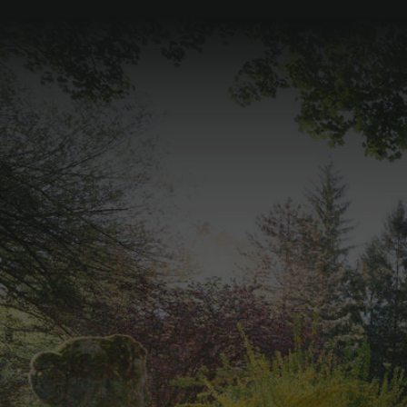
Palace Tour of
Schloss