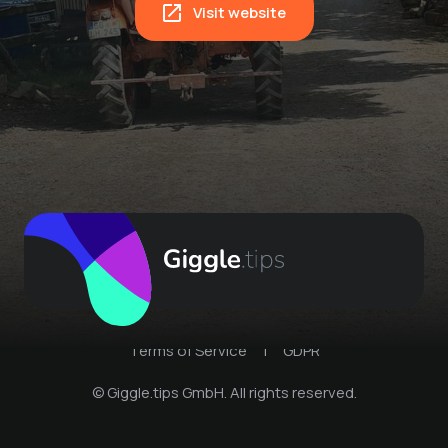
Visit website
Terms of Service
|
GDPR
© Giggle.tips GmbH. All rights reserved.