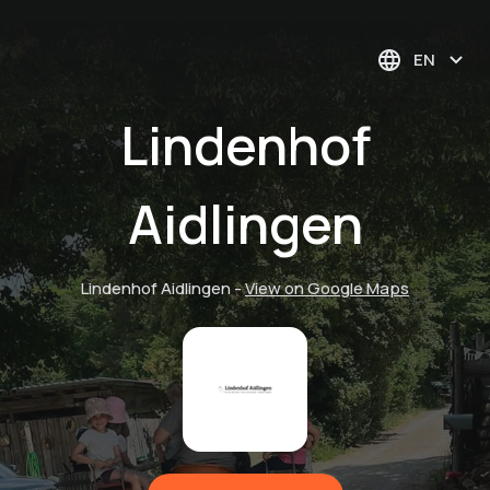
EN
Lindenhof
Aidlingen
Lindenhof Aidlingen
-
View on Google Maps