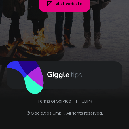
Visit website
Terms of Service
|
GDPR
© Giggle.tips GmbH. All rights reserved.