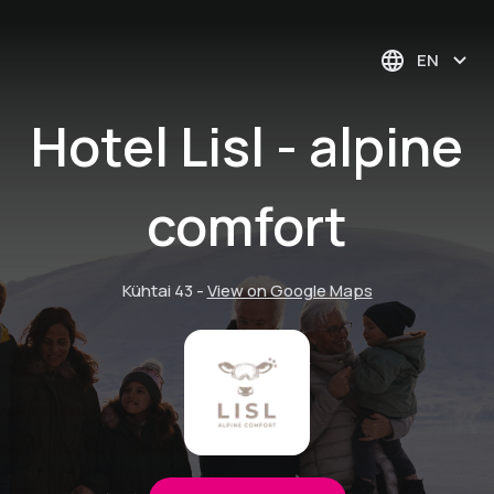
EN
Hotel Lisl - alpine
comfort
Kühtai 43
-
View on Google Maps