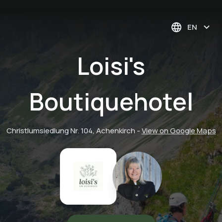
EN
Loisi's
Boutiquehotel
Christlumsiedlung Nr. 104, Achenkirch
-
View on Google Maps