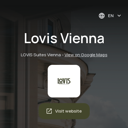
EN
Lovis Vienna
LOVIS Suites Vienna
-
View on Google Maps
Visit website