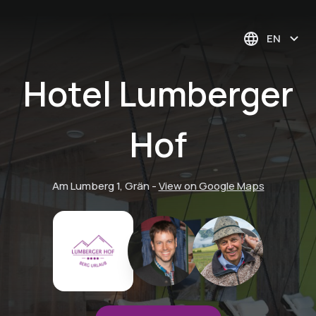
EN
Hotel Lumberger
Hof
Am Lumberg 1, Grän
-
View on Google Maps