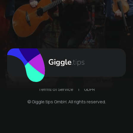
Terms of Service
|
GDPR
© Giggle.tips GmbH. All rights reserved.