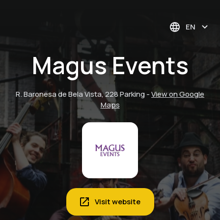
EN
Magus Events
R. Baronesa de Bela Vista, 228 Parking
-
View on Google
Maps
Visit website