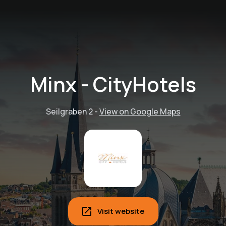
Minx - CityHotels
Seilgraben 2
-
View on Google Maps
Visit website