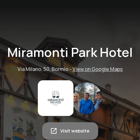
Miramonti Park Hotel
Via Milano, 50, Bormio
-
View on Google Maps
Visit website