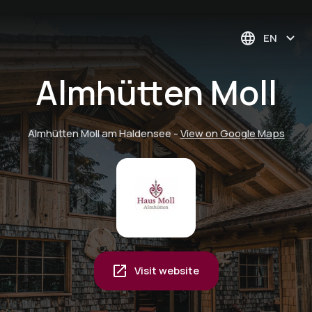
EN
Almhütten Moll
Almhütten Moll am Haldensee
-
View on Google Maps
Visit website
Mountain railroads
Private carriage ride
included - discover